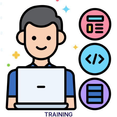
TRAINING