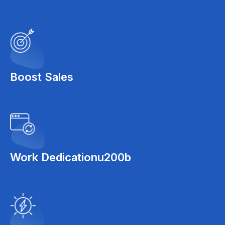
Boost Sales
Work Dedicationu200b