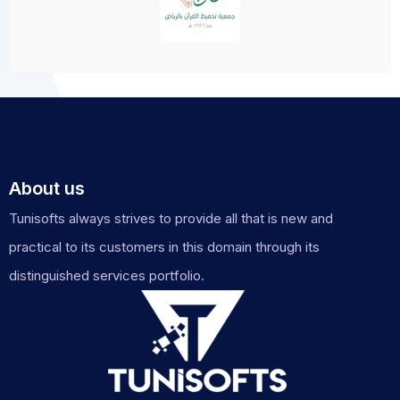
About us
Tunisofts always strives to provide all that is new and
practical to its customers in this domain through its
distinguished services portfolio.