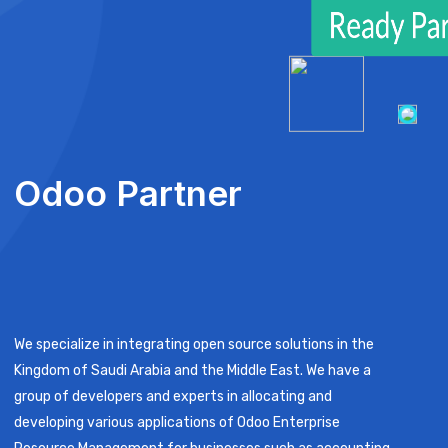
Odoo Partner
We specialize in integrating open source solutions in the
Kingdom of Saudi Arabia and the Middle East. We have a
group of developers and experts in allocating and
developing various applications of Odoo Enterprise