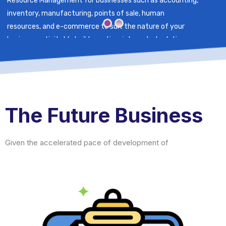
Resource Management for businesses such as accounting,
inventory, manufacturing, points of sale, human
resources, and e-commerce to suit the nature of your
business activity.We build creative, integrated solutions
for an exceptional experience that promotes the growth
of your business.
The Future Business
Given the accelerated pace of development of tech