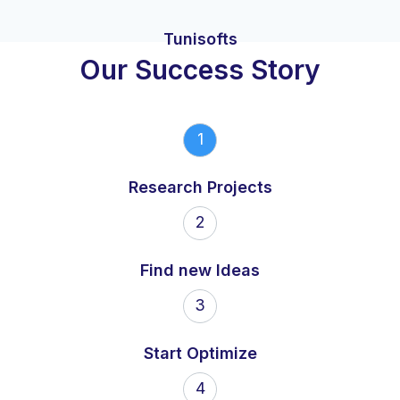
Tunisofts
Our Success Story
1
Research Projects
2
Find new Ideas
3
Start Optimize
4