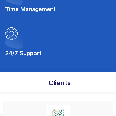
Time Management
24/7 Support
Clients