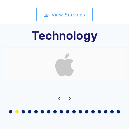
View Services
Technology