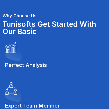
Why Choose Us
Tunisofts Get Started With
Our Basic
Perfect Analysis
Expert Team Member