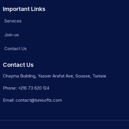
Important Links
Services
Join-us
Contact Us
Contact Us
Chayma Building, Yasser Arafat Ave, Sousse, Tunisie
Phone: +216 73 620 124
Email: contact@tunisofts.com