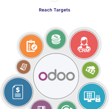
Reach Targets