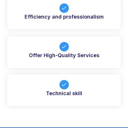
Efficiency and professionalism
Offer High-Quality Services
Technical skill