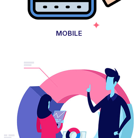
MOBILE