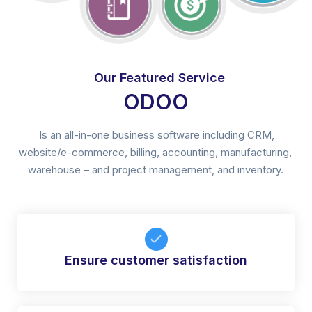
Our Featured Service
ODOO
Is an all-in-one business software including CRM,
website/e-commerce, billing, accounting, manufacturing,
warehouse – and project management, and inventory.
Ensure customer satisfaction